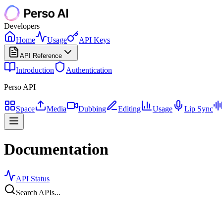
Developers
Home
Usage
API Keys
API Reference
Introduction
Authentication
Perso API
Space
Media
Dubbing
Editing
Usage
Lip Sync
Documentation
API Status
Search APIs...