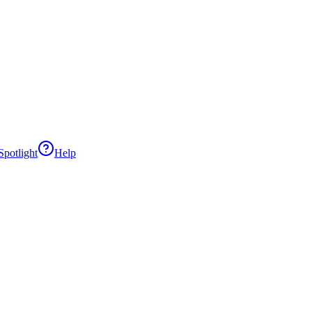
potlight
Help