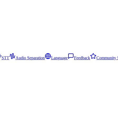
STT
Audio Separation
Language
Feedback
Community S